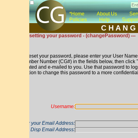
*Home
About Us
Services
Co
Policies
Help
Support
*Donat
C H A N G E P A 
esetting your password - (changePassword) ---
reset your password, please enter your User Name and either yo
ber Number (CG#) in the fields below, then click "Reset Passw
ated and e-mailed to you. Use that password to log into your a
tion to change this password to a more confidential one of your 
Username:
r your Email Address:
Disp Email Address: