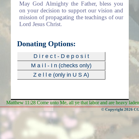
May God Almighty the Father, bless you
on your decision to support our vision and
mission of propagating the teachings of our
Lord Jesus Christ.
Donating Options:
D i r e c t - D e p o s i t
M a i l - I n (checks only)
Z e l l e (only in U S A)
Matthew 11:28 Come unto Me, all ye that labor and are heavy laden, 
© Copyright 2026 CGa