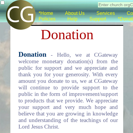
*Home
About Us
Services
Co
Policies
Help
Support
*Donat
Donation
Donation
- Hello, we at CGateway
welcome monetary donation(s) from the
public for support and we appreciate and
thank you for your generosity. With every
amount you donate to us, we at CGateway
will continue to provide support to the
public in the form of improvement/support
to products that we provide. We appreciate
your support and very much hope and
believe that you are growing in knowledge
and understanding of the teachings of our
Lord Jesus Christ.