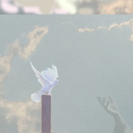
Note:
Your donations are tax deductible if you pay
taxes in United States of America.