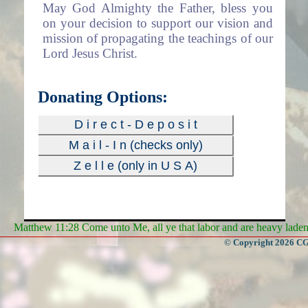
May God Almighty the Father, bless you
on your decision to support our vision and
mission of propagating the teachings of our
Lord Jesus Christ.
Donating Options:
D i r e c t - D e p o s i t
M a i l - I n (checks only)
Z e l l e (only in U S A)
Matthew 11:28 Come unto Me, all ye that labor and are heavy laden, 
© Copyright 2026 CGa