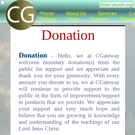
*Home
About Us
Services
Co
Policies
Help
Support
*Donat
Donation
Donation
- Hello, we at CGateway
welcome monetary donation(s) from the
public for support and we appreciate and
thank you for your generosity. With every
amount you donate to us, we at CGateway
will continue to provide support to the
public in the form of improvement/support
to products that we provide. We appreciate
your support and very much hope and
believe that you are growing in knowledge
and understanding of the teachings of our
Lord Jesus Christ.