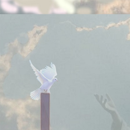
Note:
Your donations are tax deductible if you pay
taxes in United States of America.