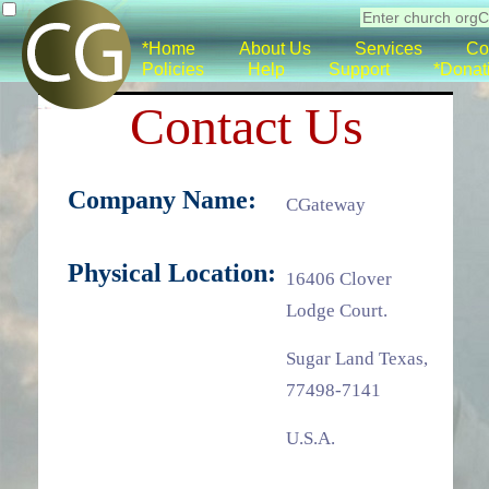
*Home
About Us
Services
Co
Policies
Help
Support
*Donat
Contact Us
Company Name:
CGateway
Physical Location:
16406 Clover
Lodge Court.
Sugar Land Texas,
77498-7141
U.S.A.