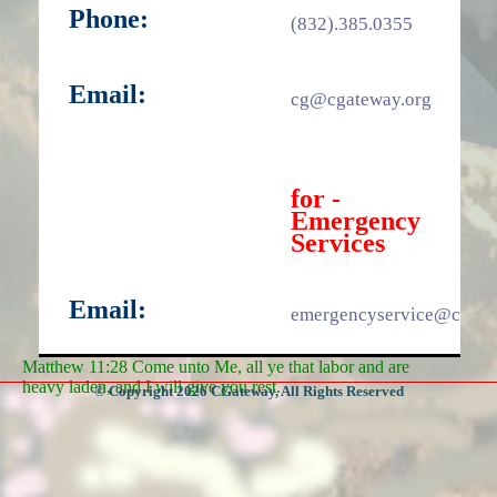
Phone:
(832).385.0355
Email:
cg@cgateway.org
for -
Emergency
Services
Email:
emergencyservice@cgate
Matthew 11:28 Come unto Me, all ye that labor and are
heavy laden, and I will give you rest.
© Copyright 2026 CGateway, All Rights Reserved