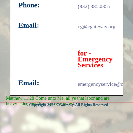
Phone:
(832).385.0355
Email:
cg@cgateway.org
for -
Emergency
Services
Email:
emergencyservice@cgate
Matthew 11:28 Come unto Me, all ye that labor and are
heavy laden, and I will give you rest.
© Copyright 2026 CGateway, All Rights Reserved