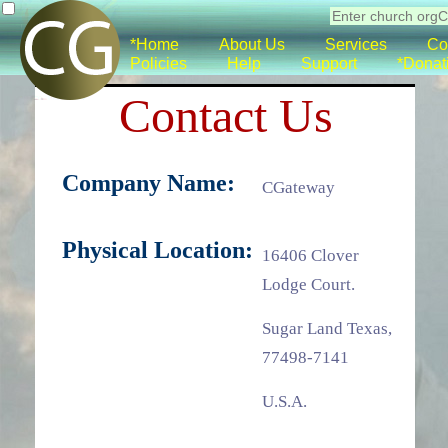
*Home
About Us
Services
Co
Policies
Help
Support
*Donat
Contact Us
Company Name:
CGateway
Physical Location:
16406 Clover
Lodge Court.
Sugar Land Texas,
77498-7141
U.S.A.