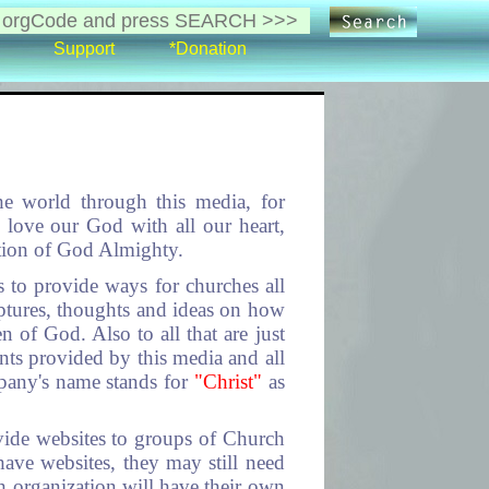
Support
*Donation
he world through this media, for
 love our God with all our heart,
ation of God Almighty.
 to provide ways for churches all
ptures, thoughts and ideas on how
n of God. Also to all that are just
nts provided by this media and all
pany's name stands for
"Christ"
as
ide websites to groups of Church
ave websites, they may still need
 organization will have their own