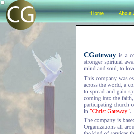
*Home
About 
CGateway
is a c
stronger spiritual aw
mind and soul, to lov
This company was est
across the world, a c
to spread and gain spi
coming into the faith
participating church 
in
"Christ Gateway"
.
The company is based
Organizations all ar
the kind of services 