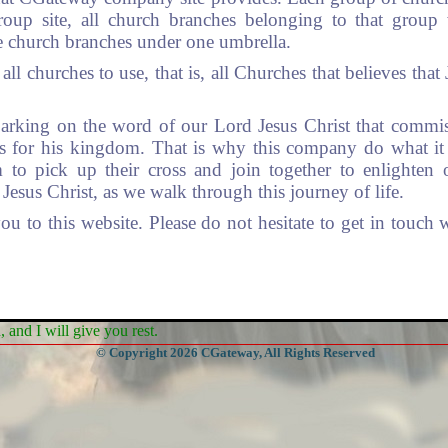
roup site, all church branches belonging to that group 
e church branches under one umbrella.
all churches to use, that is, all Churches that believes that
rking on the word of our Lord Jesus Christ that commi
ons for his kingdom. That is why this company do what it
m to pick up their cross and join together to enlighte
Jesus Christ, as we walk through this journey of life.
 to this website. Please do not hesitate to get in touch
and I will give you rest.
© Copyright 2026 CGateway, All Rights Reserved