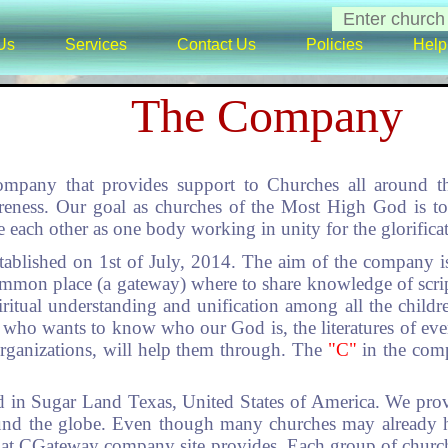
Us
Services
Contact Us
Policies
Help
The Company
ompany that provides support to Churches all around t
areness. Our goal as churches of the Most High God is to
e each other as one body working in unity for the glorific
ablished on 1st of July, 2014. The aim of the company is
ommon place (a gateway) where to share knowledge of scri
ritual understanding and unification among all the childre
, who wants to know who our God is, the literatures of eve
organizations, will help them through. The
"C"
in the com
 in Sugar Land Texas, United States of America. We prov
ound the globe. Even though many churches may already h
that CGateway company site provides. Each group of church