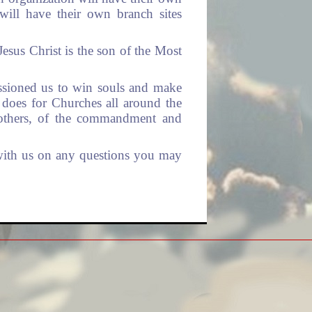
will have their own branch sites
 Jesus Christ is the son of the Most
ssioned us to win souls and make
 does for Churches all around the
n others, of the commandment and
 with us on any questions you may