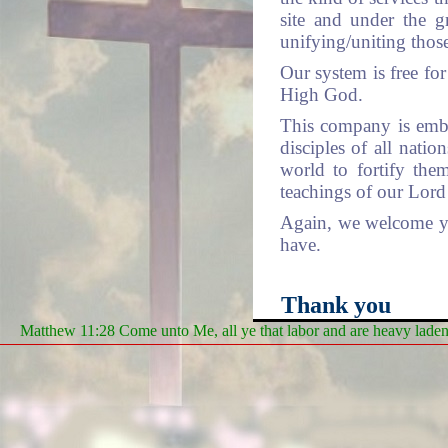
site and under the g
unifying/uniting thos
Our system is free for 
High God.
This company is emba
disciples of all nati
world to fortify the
teachings of our Lord 
Again, we welcome you
have.
Thank you
Matthew 11:28 Come unto Me, all ye that labor and are heavy laden, 